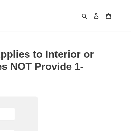
Search
Log in
Cart
plies to Interior or
es NOT Provide 1-