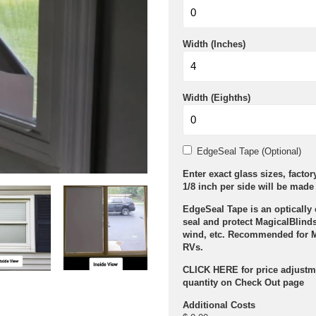
Width (Inches)
Width (Eighths)
EdgeSeal Tape (Optional)
Enter exact glass sizes, facto
1/8 inch per side will be made 
EdgeSeal Tape is an optically 
seal and protect MagicalBlinds
wind, etc. Recommended for 
RVs.
CLICK HERE for price adjustm
quantity on Check Out page
Additional Costs