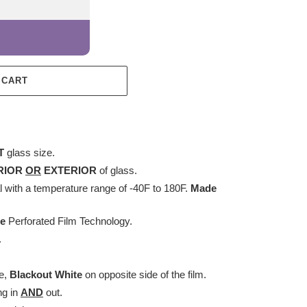
 CART
T
glass size.
RIOR
OR
EXTERIOR
of glass.
with a temperature range of -40F to 180F.
Made
ee
Perforated Film Technology.
.
.
e,
Blackout White
on opposite side of the film.
ng in
AND
out.