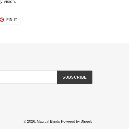
y vision.
ET
PIN
PIN IT
ON
TTER
PINTEREST
SUBSCRIBE
© 2026,
Magical Blinds
Powered by Shopify