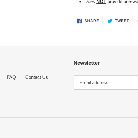
Does
NOT
provide one-wa
SHARE
TWE
SHARE
TWEET
ON
ON
FACEBOOK
TWI
Newsletter
FAQ
Contact Us