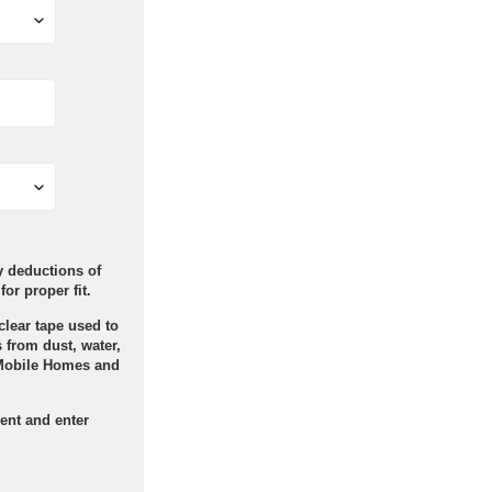
ry deductions of
for proper fit.
clear tape used to
 from dust, water,
Mobile Homes and
ent and enter