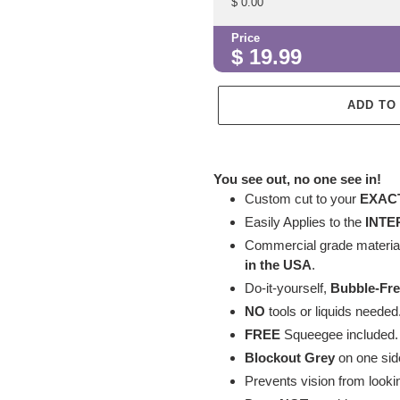
$
0.00
Price
$
19.99
ADD TO
Adding
product
You see out, no one see in!
to
Custom cut to your
EXAC
your
Easily Applies to
the
INTE
cart
Commercial grade material 
in the USA
.
Do-it-yourself,
Bubble-Fr
NO
tools or liquids needed
FREE
Squeegee included
Blockout Grey
on one sid
Prevents vision from looki