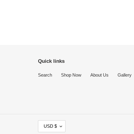
Quick links
Search
Shop Now
About Us
Gallery
C
USD $
U