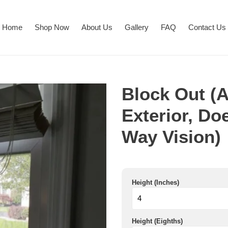
Home
Shop Now
About Us
Gallery
FAQ
Contact Us
Block Out (Ap
Exterior, Do
Way Vision)
Height (Inches)
Height (Eighths)